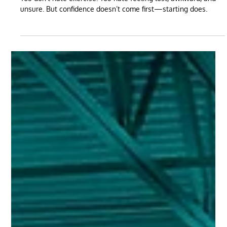
May 15, 2025
3 min read
You Don’t Hate Exercise. You Hate Feeling Like
a Beginner.
You don’t hate exercise. You hate feeling lost, awkward, and
unsure. But confidence doesn’t come first—starting does.