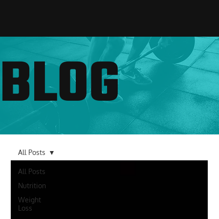
BLOG
All Posts
All Posts
Nutrition
Weight
Loss