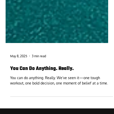
May 8, 2025
3 min read