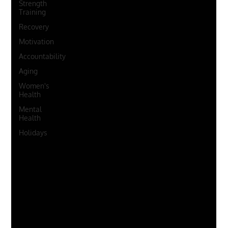
Strength
Training
Recovery
Motivation
Accountability
Aging
Women's
Health
Mental
Health
Holidays