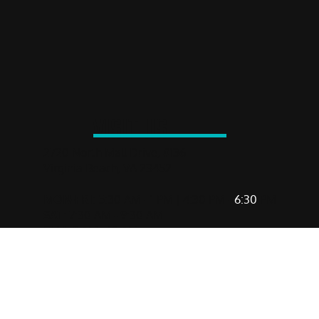
You Can Do Anything. Really.
You can do anything. Really. We’ve seen it—one tough
workout, one bold decision, one moment of belief at a time.
VISIT US
2720 North Mall Drive, #136
Virginia Beach, VA 23452