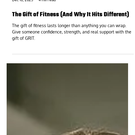
Dec 18, 2025
4 min read
The Gift of Fitness (And Why It Hits Different)
The gift of fitness lasts longer than anything you can wrap.
Give someone confidence, strength, and real support with the
gift of GRIT.