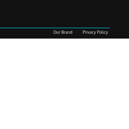
Our Brand
Privacy Policy