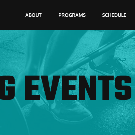
ABOUT
PROGRAMS
SCHEDULE
G EVENTS