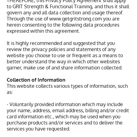
THEREFORE, this Privacy Policy Agreement shall apply
to GRIT Strength & Functional Training, and thus it shall
govern any and all data collection and usage thereof.
Through the use of www.getgritstrong.com you are
herein consenting to the following data procedures
expressed within this agreement.
It is highly recommended and suggested that you
review the privacy policies and statements of any
website you choose to use or frequent as a means to
better understand the way in which other websites
garner, make use of and share information collected.
Collection of Information
This website collects various types of information, such
as:
- Voluntarily provided information which may include
your name, address, email address, billing and/or credit
card information etc., which may be used when you
purchase products and/or services and to deliver the
services you have requested.