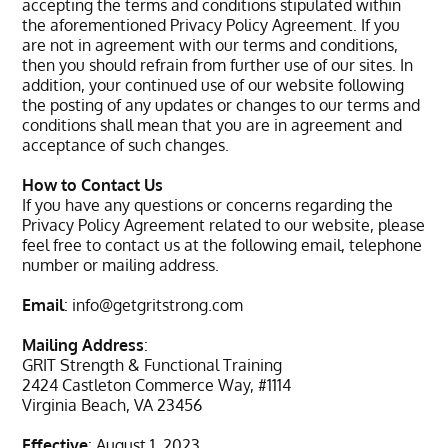
accepting the terms and conditions stipulated within
the aforementioned Privacy Policy Agreement. If you
are not in agreement with our terms and conditions,
then you should refrain from further use of our sites. In
addition, your continued use of our website following
the posting of any updates or changes to our terms and
conditions shall mean that you are in agreement and
acceptance of such changes.
How to Contact Us
If you have any questions or concerns regarding the
Privacy Policy Agreement related to our website, please
feel free to contact us at the following email, telephone
number or mailing address.
Email
:
info@getgritstrong.com
Mailing Address
:
GRIT Strength & Functional Training
2424 Castleton Commerce Way, #1114
Virginia Beach, VA 23456
Effective
: August 1, 2023