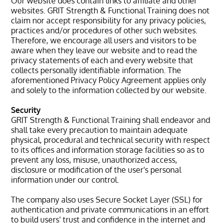
Our website does contain links to affiliate and other
websites. GRIT Strength & Functional Training does not
claim nor accept responsibility for any privacy policies,
practices and/or procedures of other such websites.
Therefore, we encourage all users and visitors to be
aware when they leave our website and to read the
privacy statements of each and every website that
collects personally identifiable information. The
aforementioned Privacy Policy Agreement applies only
and solely to the information collected by our website.
Security
GRIT Strength & Functional Training shall endeavor and
shall take every precaution to maintain adequate
physical, procedural and technical security with respect
to its offices and information storage facilities so as to
prevent any loss, misuse, unauthorized access,
disclosure or modification of the user's personal
information under our control.
The company also uses Secure Socket Layer (SSL) for
authentication and private communications in an effort
to build users' trust and confidence in the internet and