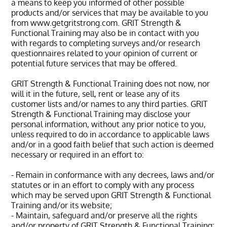
a means to keep you informed of other possible
products and/or services that may be available to you
from www.getgritstrong.com. GRIT Strength &
Functional Training may also be in contact with you
with regards to completing surveys and/or research
questionnaires related to your opinion of current or
potential future services that may be offered.
GRIT Strength & Functional Training does not now, nor
will it in the future, sell, rent or lease any of its
customer lists and/or names to any third parties. GRIT
Strength & Functional Training may disclose your
personal information, without any prior notice to you,
unless required to do in accordance to applicable laws
and/or in a good faith belief that such action is deemed
necessary or required in an effort to:
- Remain in conformance with any decrees, laws and/or
statutes or in an effort to comply with any process
which may be served upon GRIT Strength & Functional
Training and/or its website;
- Maintain, safeguard and/or preserve all the rights
and/or property of GRIT Strength & Functional Training;