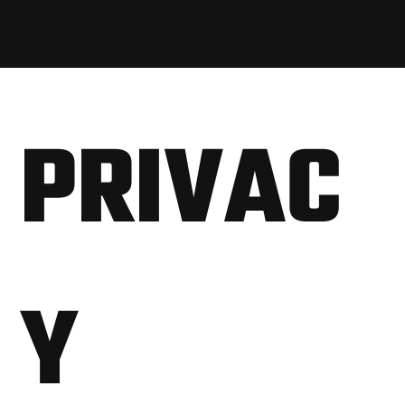
PRIVAC
Y