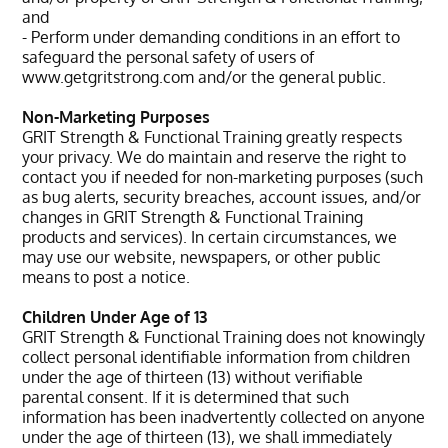
and
- Perform under demanding conditions in an effort to
safeguard the personal safety of users of
www.getgritstrong.com and/or the general public.
Non-Marketing Purposes
GRIT Strength & Functional Training greatly respects
your privacy. We do maintain and reserve the right to
contact you if needed for non-marketing purposes (such
as bug alerts, security breaches, account issues, and/or
changes in GRIT Strength & Functional Training
products and services). In certain circumstances, we
may use our website, newspapers, or other public
means to post a notice.
Children Under Age of 13
GRIT Strength & Functional Training does not knowingly
collect personal identifiable information from children
under the age of thirteen (13) without verifiable
parental consent. If it is determined that such
information has been inadvertently collected on anyone
under the age of thirteen (13), we shall immediately