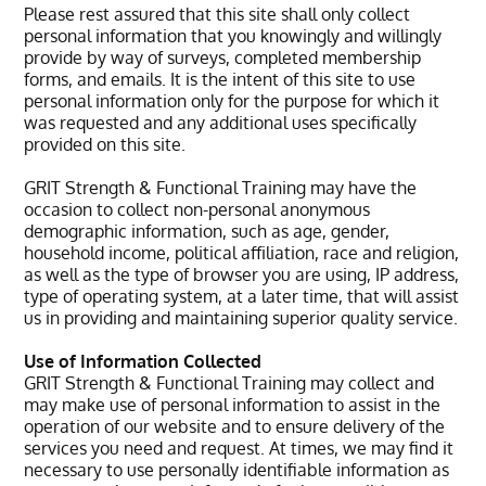
Please rest assured that this site shall only collect
personal information that you knowingly and willingly
provide by way of surveys, completed membership
forms, and emails. It is the intent of this site to use
personal information only for the purpose for which it
was requested and any additional uses specifically
provided on this site.
GRIT Strength & Functional Training may have the
occasion to collect non-personal anonymous
demographic information, such as age, gender,
household income, political affiliation, race and religion,
as well as the type of browser you are using, IP address,
type of operating system, at a later time, that will assist
us in providing and maintaining superior quality service.
Use of Information Collected
GRIT Strength & Functional Training may collect and
may make use of personal information to assist in the
operation of our website and to ensure delivery of the
services you need and request. At times, we may find it
necessary to use personally identifiable information as