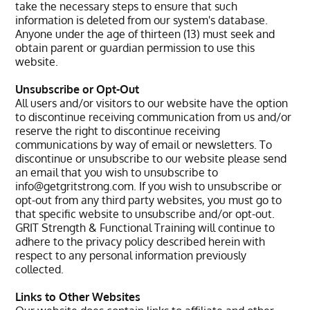
take the necessary steps to ensure that such
information is deleted from our system's database.
Anyone under the age of thirteen (13) must seek and
obtain parent or guardian permission to use this
website.
Unsubscribe or Opt-Out
All users and/or visitors to our website have the option
to discontinue receiving communication from us and/or
reserve the right to discontinue receiving
communications by way of email or newsletters. To
discontinue or unsubscribe to our website please send
an email that you wish to unsubscribe to
info@getgritstrong.com. If you wish to unsubscribe or
opt-out from any third party websites, you must go to
that specific website to unsubscribe and/or opt-out.
GRIT Strength & Functional Training will continue to
adhere to the privacy policy described herein with
respect to any personal information previously
collected.
Links to Other Websites