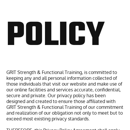
POLICY
GRIT Strength & Functional Training, is committed to
keeping any and all personal information collected of
those individuals that visit our website and make use of
our online facilities and services accurate, confidential,
secure and private. Our privacy policy has been
designed and created to ensure those affiliated with
GRIT Strength & Functional Training of our commitment
and realization of our obligation not only to meet but to
exceed most existing privacy standards.