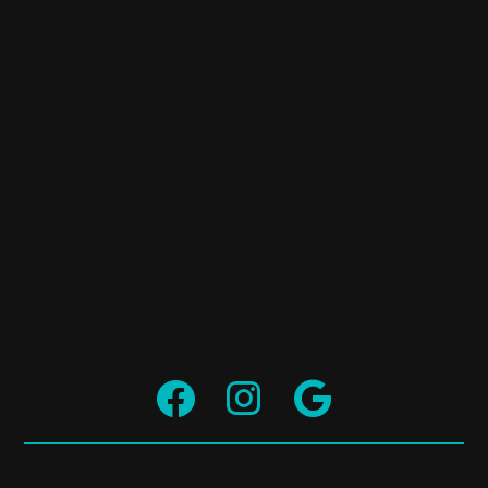
Join our mailing list to receive the latest news and updates
from GRIT Strength & Functional Training!



© GRIT Strength & Functional Training 2026. All rights