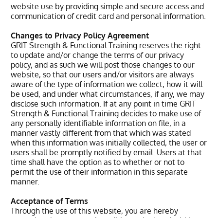
website use by providing simple and secure access and
communication of credit card and personal information.
Changes to Privacy Policy Agreement
GRIT Strength & Functional Training reserves the right
to update and/or change the terms of our privacy
policy, and as such we will post those changes to our
website, so that our users and/or visitors are always
aware of the type of information we collect, how it will
be used, and under what circumstances, if any, we may
disclose such information. If at any point in time GRIT
Strength & Functional Training decides to make use of
any personally identifiable information on file, in a
manner vastly different from that which was stated
when this information was initially collected, the user or
users shall be promptly notified by email. Users at that
time shall have the option as to whether or not to
permit the use of their information in this separate
manner.
Acceptance of Terms
Through the use of this website, you are hereby