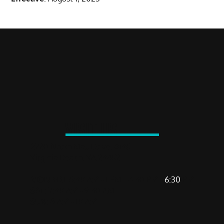
VISIT US
2720 North Mall Drive, #136
Virginia Beach, VA 23452
MON-FRI
: 5:30 AM - 1 PM | 4:30 PM -
6:30
PM
SAT
: 7:30 AM - 9:30 AM
SUN
: 8 AM - 10 AM