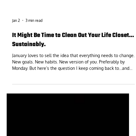
Jan 2
3 min read
It Might Be Time to Clean Out Your Life Closet…
Sustainably.
January loves to sell the idea that everything needs to change.
New goals. New habits. New version of you. Preferably by
Monday. But here’s the question I keep coming back to…and
it’s way less flashy: Is the way you’re living right now actually
sustainable? Not impressive. Not aspirational. Not “would look
good on Instagram.” Sustainable. Because a lot of what we
call “motivation problems” are really un-sustainability
problems in disguise. You didn’t fall off because you’re