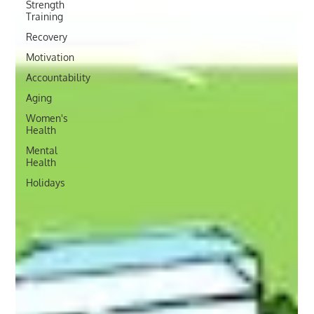
Strength
Training
Recovery
Motivation
Accountability
Aging
Women's
Health
Mental
Health
Holidays