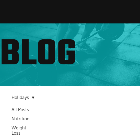
BLOG
Holidays
All Posts
Nutrition
Weight
Loss