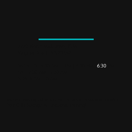
VISIT US
2720 North Mall Drive, #136
Virginia Beach, VA 23452
MON-FRI
: 5:30 AM - 1 PM | 4:30 PM -
6:30
PM
SAT
: 7:30 AM - 9:30 AM
SUN
: 8 AM - 10 AM
Join our mailing list to receive the latest news and updates
from GRIT Strength & Functional Training!