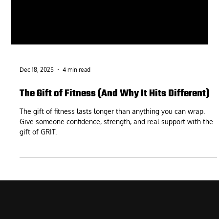
Dec 18, 2025
4 min read
The Gift of Fitness (And Why It Hits Different)
The gift of fitness lasts longer than anything you can wrap.
Give someone confidence, strength, and real support with the
gift of GRIT.