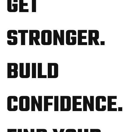
GET
STRONGER.
BUILD
CONFIDENCE.