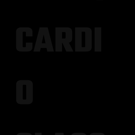
CARDI
O