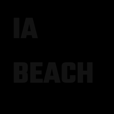
IA
BEACH