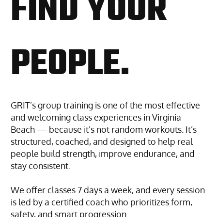
FIND YOUR
PEOPLE.
GRIT’s group training is one of the most effective
and welcoming class experiences in Virginia
Beach — because it’s not random workouts. It’s
structured, coached, and designed to help real
people build strength, improve endurance, and
stay consistent.
We offer classes 7 days a week, and every session
is led by a certified coach who prioritizes form,
safety, and smart progression.