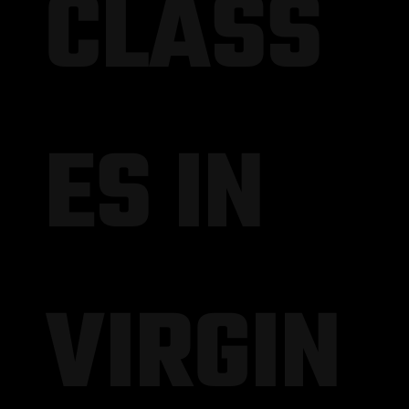
CLASS
ES IN
VIRGIN