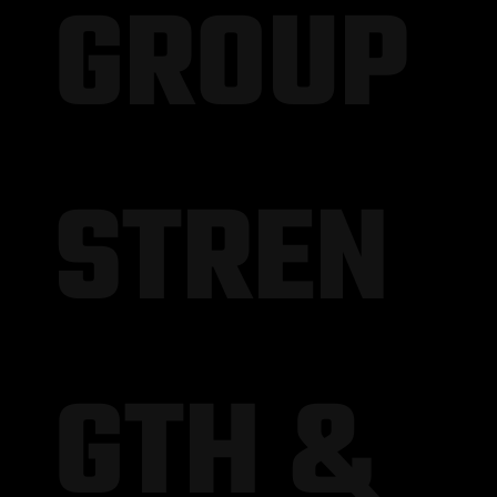
GROUP
STREN
GTH &