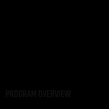
PROGRAM OVERVIEW