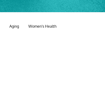
y
Aging
Women's Health