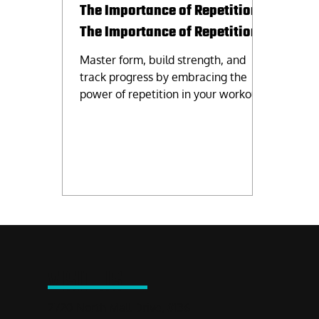
The Importance of Repetition.
The Importance of Repetition.
Master form, build strength, and
track progress by embracing the
power of repetition in your workout
routine. Consistency is key!
VISIT US
2720 North Mall Drive, #136