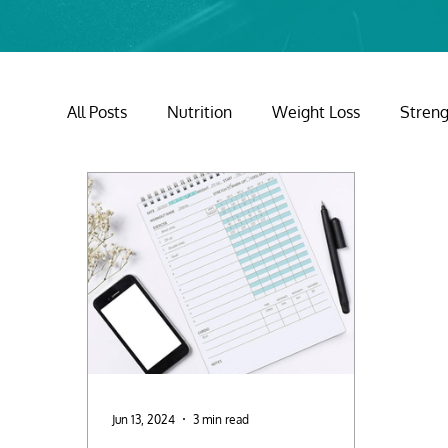
All Posts
Nutrition
Weight Loss
Streng
Mental Health
Holidays
Jun 13, 2024
3 min read