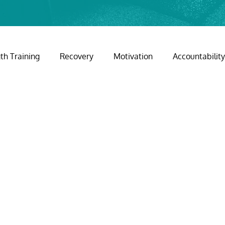
th Training
Recovery
Motivation
Accountabilit