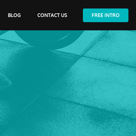
BLOG
CONTACT US
FREE INTRO