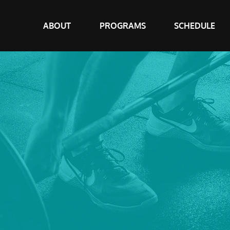
ABOUT
PROGRAMS
SCHEDULE