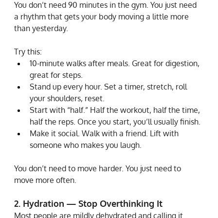
You don’t need 90 minutes in the gym. You just need 
a rhythm that gets your body moving a little more 
than yesterday.
Try this:
10-minute walks after meals. Great for digestion, 
great for steps.
Stand up every hour. Set a timer, stretch, roll 
your shoulders, reset.
Start with “half.” Half the workout, half the time, 
half the reps. Once you start, you’ll usually finish.
Make it social. Walk with a friend. Lift with 
someone who makes you laugh.
You don’t need to move harder. You just need to 
move more often.
2. Hydration — Stop Overthinking It
Most people are mildly dehydrated and calling it 