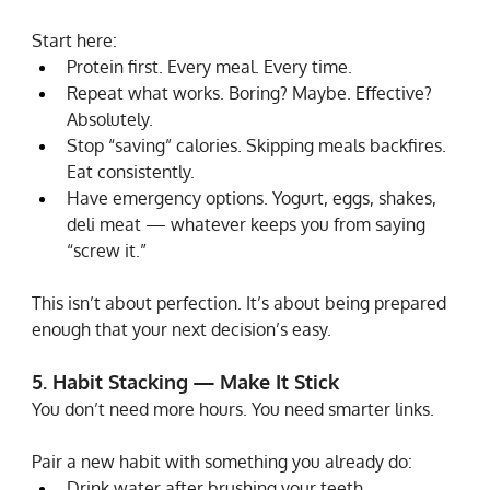
Start here:
Protein first. Every meal. Every time.
Repeat what works. Boring? Maybe. Effective? 
Absolutely.
Stop “saving” calories. Skipping meals backfires. 
Eat consistently.
Have emergency options. Yogurt, eggs, shakes, 
deli meat — whatever keeps you from saying 
“screw it.”
This isn’t about perfection. It’s about being prepared 
enough that your next decision’s easy.
5. Habit Stacking — Make It Stick
You don’t need more hours. You need smarter links.
Pair a new habit with something you already do:
Drink water after brushing your teeth.