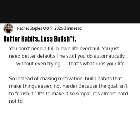
Rachel Staples
Oct 9, 2025
3 min read
Better Habits. Less Bullsh*t.
You don’t need a full-blown life overhaul. You just 
need better defaults.The stuff you do automatically 
— without even trying — that’s what runs your life.
So instead of chasing motivation, build habits that 
make things easier, not harder.Because the goal isn’t 
to “crush it.” It’s to make it so simple, it’s almost hard 
not to.