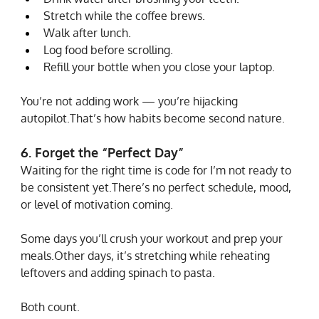
Stretch while the coffee brews.
Walk after lunch.
Log food before scrolling.
Refill your bottle when you close your laptop.
You’re not adding work — you’re hijacking 
autopilot.That’s how habits become second nature.
6. Forget the “Perfect Day”
Waiting for the right time is code for I’m not ready to 
be consistent yet.There’s no perfect schedule, mood, 
or level of motivation coming.
Some days you’ll crush your workout and prep your 
meals.Other days, it’s stretching while reheating 
leftovers and adding spinach to pasta.
Both count.