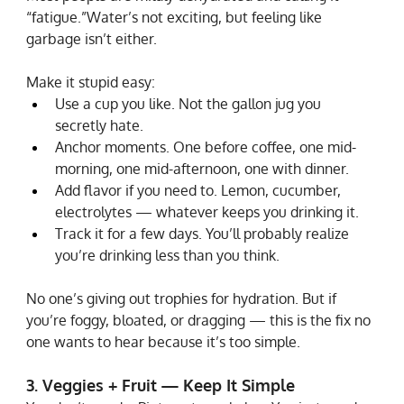
“fatigue.”Water’s not exciting, but feeling like 
garbage isn’t either.
Make it stupid easy:
Use a cup you like. Not the gallon jug you 
secretly hate.
Anchor moments. One before coffee, one mid-
morning, one mid-afternoon, one with dinner.
Add flavor if you need to. Lemon, cucumber, 
electrolytes — whatever keeps you drinking it.
Track it for a few days. You’ll probably realize 
you’re drinking less than you think.
No one’s giving out trophies for hydration. But if 
you’re foggy, bloated, or dragging — this is the fix no 
one wants to hear because it’s too simple.
3. Veggies + Fruit — Keep It Simple