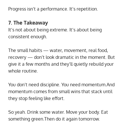
Progress isn’t a performance. It’s repetition.
7. The Takeaway
It’s not about being extreme. It’s about being 
consistent enough.
The small habits — water, movement, real food, 
recovery — don’t look dramatic in the moment. But 
give it a few months and they’ll quietly rebuild your 
whole routine.
You don’t need discipline. You need momentum.And 
momentum comes from small wins that stack until 
they stop feeling like effort.
So yeah. Drink some water. Move your body. Eat 
something green.Then do it again tomorrow.