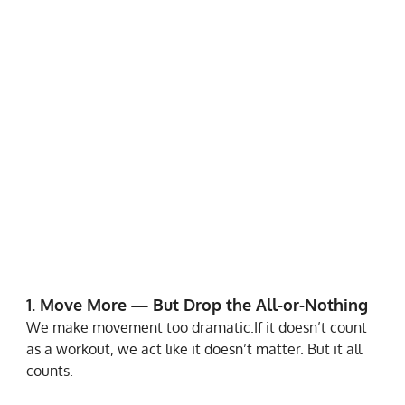
1. Move More — But Drop the All-or-Nothing
We make movement too dramatic.If it doesn’t count 
as a workout, we act like it doesn’t matter. But it all 
counts.