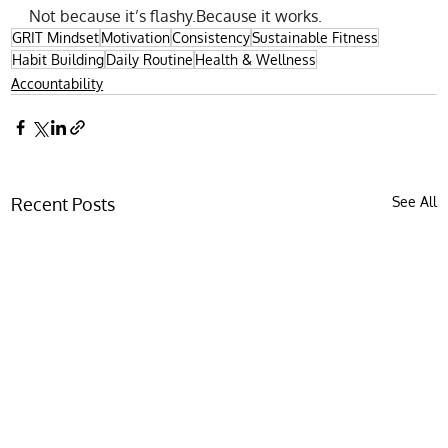
Not because it’s flashy.Because it works.
GRIT Mindset
Motivation
Consistency
Sustainable Fitness
Habit Building
Daily Routine
Health & Wellness
Accountability
Recent Posts
See All