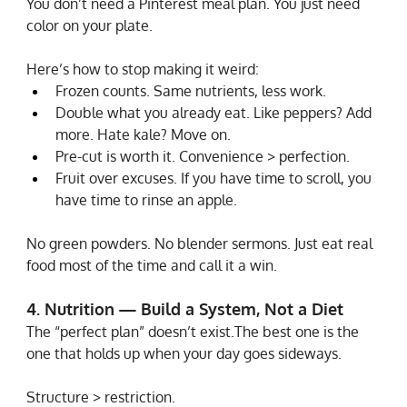
You don’t need a Pinterest meal plan. You just need 
color on your plate.
Here’s how to stop making it weird:
Frozen counts. Same nutrients, less work.
Double what you already eat. Like peppers? Add 
more. Hate kale? Move on.
Pre-cut is worth it. Convenience > perfection.
Fruit over excuses. If you have time to scroll, you 
have time to rinse an apple.
No green powders. No blender sermons. Just eat real 
food most of the time and call it a win.
4. Nutrition — Build a System, Not a Diet
The “perfect plan” doesn’t exist.The best one is the 
one that holds up when your day goes sideways.
Structure > restriction.