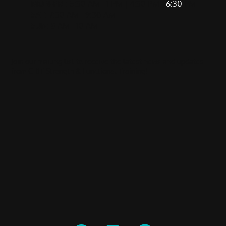
MON-FRI
: 5:30 AM - 1 PM | 4:30 PM -
6:30
PM
SAT
: 7:30 AM - 9:30 AM
SUN
: 8 AM - 10 AM
Join our mailing list to receive the latest news and updates
from GRIT Strength & Functional Training!