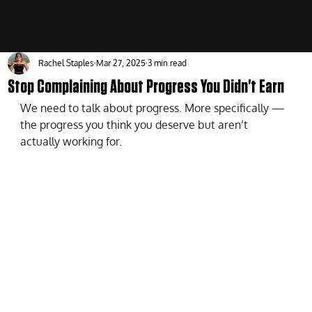
Rachel Staples
Mar 27, 2025
3 min read
Stop Complaining About Progress You Didn't Earn
We need to talk about progress. More specifically — 
the progress you think you deserve but aren’t 
actually working for.