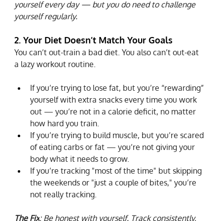
yourself every day — but you do need to challenge 
yourself regularly.
2. Your Diet Doesn’t Match Your Goals
You can’t out-train a bad diet. You also can’t out-eat 
a lazy workout routine.
If you’re trying to lose fat, but you’re “rewarding” 
yourself with extra snacks every time you work 
out — you’re not in a calorie deficit, no matter 
how hard you train.
If you’re trying to build muscle, but you’re scared 
of eating carbs or fat — you’re not giving your 
body what it needs to grow.
If you’re tracking "most of the time" but skipping 
the weekends or "just a couple of bites," you’re 
not really tracking.
The Fix
: Be honest with yourself. Track consistently, 