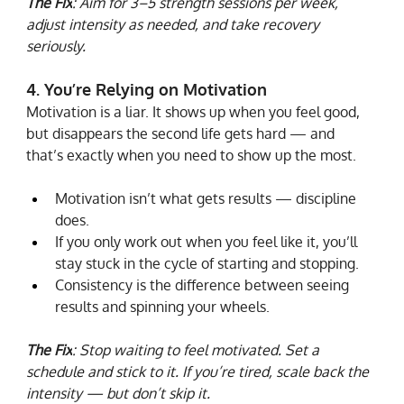
The Fix
: Aim for 3–5 strength sessions per week, 
adjust intensity as needed, and take recovery 
seriously.
4. You’re Relying on Motivation
Motivation is a liar. It shows up when you feel good, 
but disappears the second life gets hard — and 
that’s exactly when you need to show up the most.
Motivation isn’t what gets results — discipline 
does.
If you only work out when you feel like it, you’ll 
stay stuck in the cycle of starting and stopping.
Consistency is the difference between seeing 
results and spinning your wheels.
The Fix
: Stop waiting to feel motivated. Set a 
schedule and stick to it. If you’re tired, scale back the 
intensity — but don’t skip it.