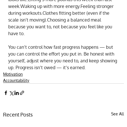
week.Waking up with more energy.Feeling stronger 
during workouts.Clothes fitting better (even if the 
scale isn’t moving).Choosing a balanced meal 
because you want to, not because you feel like you 
have to.
You can’t control how fast progress happens — but 
you can control the effort you put in. Be honest with 
yourself, adjust where you need to, and keep showing 
up. Progress isn’t owed — it’s earned.
Motivation
Accountability
Recent Posts
See All