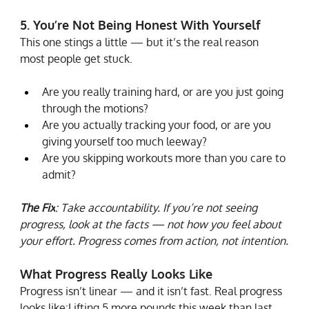
5. You’re Not Being Honest With Yourself
This one stings a little — but it’s the real reason 
most people get stuck.
Are you really training hard, or are you just going 
through the motions?
Are you actually tracking your food, or are you 
giving yourself too much leeway?
Are you skipping workouts more than you care to 
admit?
The Fix
: Take accountability. If you’re not seeing 
progress, look at the facts — not how you feel about 
your effort. Progress comes from action, not intention.
What Progress Really Looks Like
Progress isn’t linear — and it isn’t fast. Real progress 
looks like:Lifting 5 more pounds this week than last 