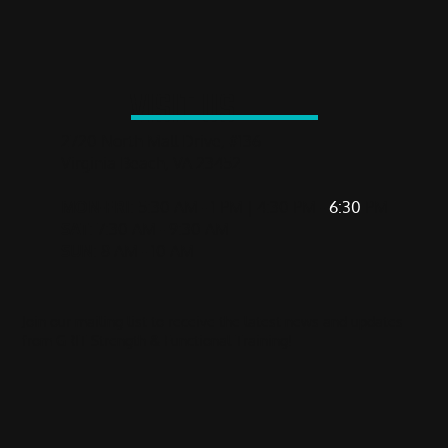
The Most Dangerous Exercise in the Gym
VISIT US
2720 North Mall Drive, #136
Virginia Beach, VA 23452
MON-FRI
: 5:30 AM - 1 PM | 4:30 PM -
6:30
PM
SAT
: 7:30 AM - 9:30 AM
SUN
: 8 AM - 10 AM
Join our mailing list to receive the latest news and updates
from GRIT Strength & Functional Training!