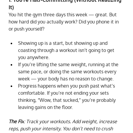
It)
You hit the gym three days this week — great. But 
how hard did you actually work? Did you phone it in 
or push yourself?
Showing up is a start, but showing up and 
coasting through a workout isn’t going to get 
you anywhere.
If you’re lifting the same weight, running at the 
same pace, or doing the same workouts every 
week — your body has no reason to change.
Progress happens when you push past what’s 
comfortable. If you’re not ending your sets 
thinking, “Wow, that sucked,” you’re probably 
leaving gains on the floor.
The Fix
: Track your workouts. Add weight, increase 
reps, push your intensity. You don’t need to crush 