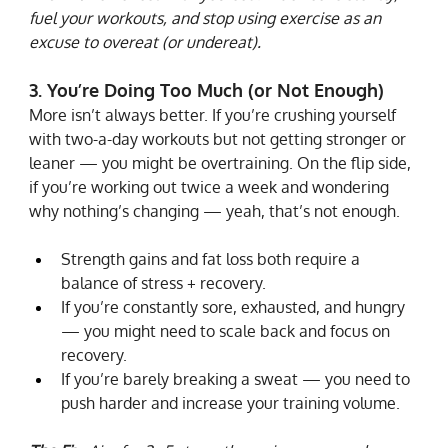
fuel your workouts, and stop using exercise as an 
excuse to overeat (or undereat).
3. You’re Doing Too Much (or Not Enough)
More isn’t always better. If you’re crushing yourself 
with two-a-day workouts but not getting stronger or 
leaner — you might be overtraining. On the flip side, 
if you’re working out twice a week and wondering 
why nothing’s changing — yeah, that’s not enough.
Strength gains and fat loss both require a 
balance of stress + recovery.
If you’re constantly sore, exhausted, and hungry 
— you might need to scale back and focus on 
recovery.
If you’re barely breaking a sweat — you need to 
push harder and increase your training volume.