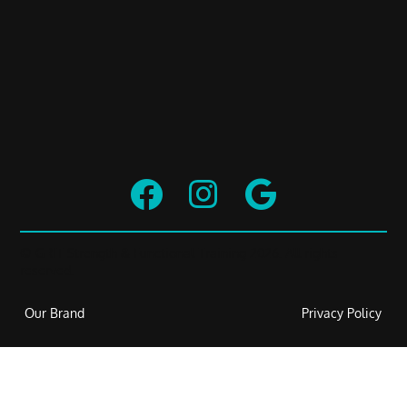



© GRIT Strength & Functional Training 2026. All rights
reserved.
Our Brand
Privacy Policy