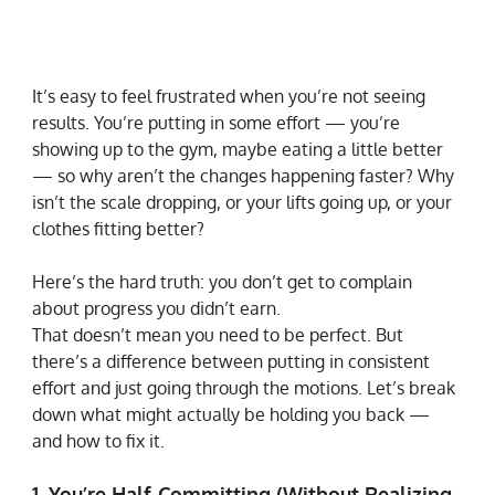
It’s easy to feel frustrated when you’re not seeing 
results. You’re putting in some effort — you’re 
showing up to the gym, maybe eating a little better 
— so why aren’t the changes happening faster? Why 
isn’t the scale dropping, or your lifts going up, or your 
clothes fitting better?
Here’s the hard truth: you don’t get to complain 
about progress you didn’t earn.
That doesn’t mean you need to be perfect. But 
there’s a difference between putting in consistent 
effort and just going through the motions. Let’s break 
down what might actually be holding you back — 
and how to fix it.
1. You’re Half-Committing (Without Realizing 