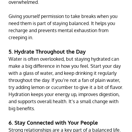
overwhelmed.
Giving yourself permission to take breaks when you 
need them is part of staying balanced. It helps you 
recharge and prevents mental exhaustion from 
creeping in.
5. Hydrate Throughout the Day
Water is often overlooked, but staying hydrated can 
make a big difference in how you feel. Start your day 
with a glass of water, and keep drinking it regularly 
throughout the day. If you’re not a fan of plain water, 
try adding lemon or cucumber to give it a bit of flavor.
Hydration keeps your energy up, improves digestion, 
and supports overall health. It’s a small change with 
big benefits.
6. Stay Connected with Your People
Strong relationships are a key part of a balanced life. 