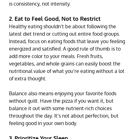
is consistency, not intensity.
2. Eat to Feel Good, Not to Restrict
Healthy eating shouldn’t be about following the 
latest diet trend or cutting out entire food groups. 
Instead, focus on eating foods that leave you feeling 
energized and satisfied. A good rule of thumb is to 
add more color to your meals. Fresh fruits, 
vegetables, and whole grains can easily boost the 
nutritional value of what you’re eating without a lot 
of extra thought.
Balance also means enjoying your favorite foods 
without guilt. Have the pizza if you want it, but 
balance it out with some nutrient-rich choices 
throughout the day. It’s not about perfection, but 
feeling good in your own body.
3. Prioritize Your Sleep