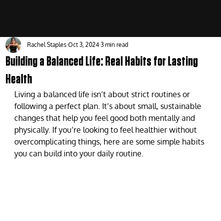
Rachel Staples
Oct 3, 2024
3 min read
Building a Balanced Life: Real Habits for Lasting
Health
Living a balanced life isn’t about strict routines or 
following a perfect plan. It’s about small, sustainable 
changes that help you feel good both mentally and 
physically. If you’re looking to feel healthier without 
overcomplicating things, here are some simple habits 
you can build into your daily routine.