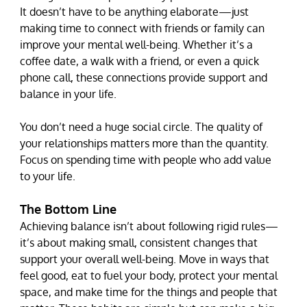
It doesn’t have to be anything elaborate—just 
making time to connect with friends or family can 
improve your mental well-being. Whether it’s a 
coffee date, a walk with a friend, or even a quick 
phone call, these connections provide support and 
balance in your life.
You don’t need a huge social circle. The quality of 
your relationships matters more than the quantity. 
Focus on spending time with people who add value 
to your life.
The Bottom Line
Achieving balance isn’t about following rigid rules—
it’s about making small, consistent changes that 
support your overall well-being. Move in ways that 
feel good, eat to fuel your body, protect your mental 
space, and make time for the things and people that 