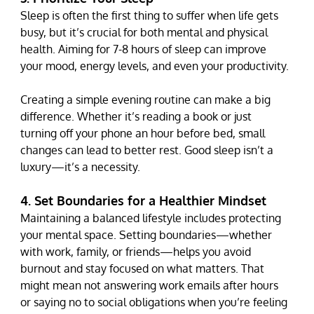
Sleep is often the first thing to suffer when life gets 
busy, but it’s crucial for both mental and physical 
health. Aiming for 7-8 hours of sleep can improve 
your mood, energy levels, and even your productivity.
Creating a simple evening routine can make a big 
difference. Whether it’s reading a book or just 
turning off your phone an hour before bed, small 
changes can lead to better rest. Good sleep isn’t a 
luxury—it’s a necessity.
4. Set Boundaries for a Healthier Mindset
Maintaining a balanced lifestyle includes protecting 
your mental space. Setting boundaries—whether 
with work, family, or friends—helps you avoid 
burnout and stay focused on what matters. That 
might mean not answering work emails after hours 
or saying no to social obligations when you’re feeling 