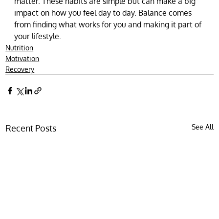
matter. These habits are simple but can make a big 
impact on how you feel day to day. Balance comes 
from finding what works for you and making it part of 
your lifestyle.
Nutrition
Motivation
Recovery
Recent Posts
See All