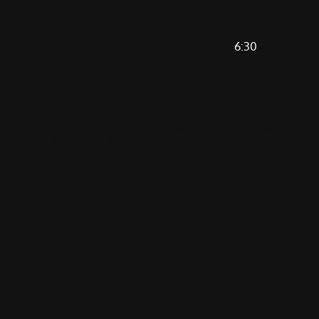
Virginia Beach, VA 23452
MON-FRI
: 5:30 AM - 1 PM | 4:30 PM -
6:30
PM
SAT
: 7:30 AM - 9:30 AM
SUN
: 8 AM - 10 AM
Join our mailing list to receive the latest news and updates
from GRIT Strength & Functional Training!