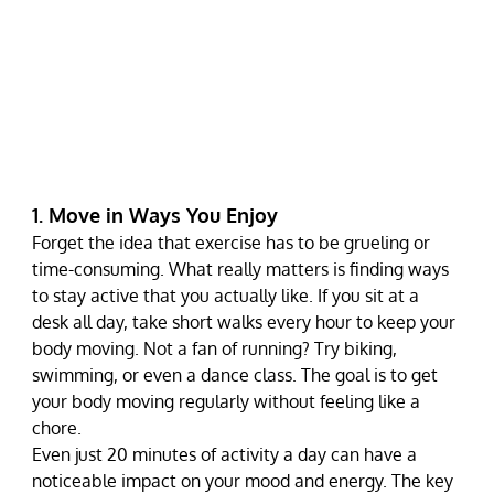
1. Move in Ways You Enjoy
Forget the idea that exercise has to be grueling or 
time-consuming. What really matters is finding ways 
to stay active that you actually like. If you sit at a 
desk all day, take short walks every hour to keep your 
body moving. Not a fan of running? Try biking, 
swimming, or even a dance class. The goal is to get 
your body moving regularly without feeling like a 
chore.
Even just 20 minutes of activity a day can have a 
noticeable impact on your mood and energy. The key 